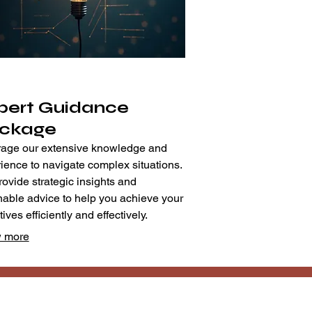
pert Guidance
ckage
age our extensive knowledge and
ience to navigate complex situations.
ovide strategic insights and
nable advice to help you achieve your
ives efficiently and effectively.
 more