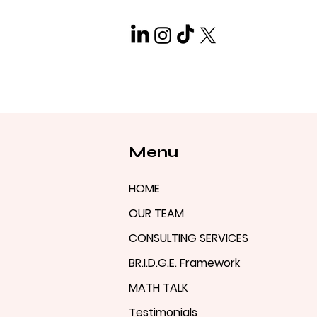
Menu
HOME
OUR TEAM
CONSULTING SERVICES
BR.I.D.G.E. Framework
MATH TALK
Testimonials