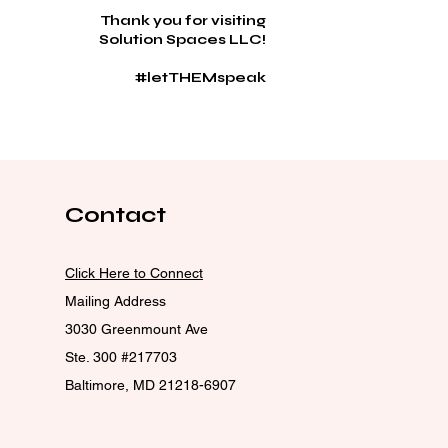
Thank you for visiting
Solution Spaces LLC!
#letTHEMspeak
Contact
Click Here to Connect
Mailing Address
3030 Greenmount Ave
Ste. 300 #217703
Baltimore, MD 21218-6907