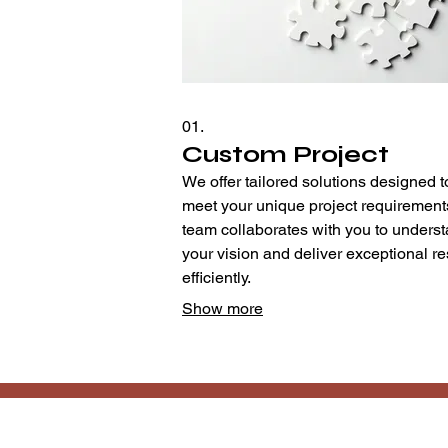
01.
Custom Project
We offer tailored solutions designed t
meet your unique project requirement
team collaborates with you to unders
your vision and deliver exceptional re
efficiently.
Show more