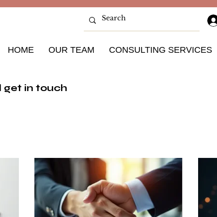
HOME
OUR TEAM
CONSULTING SERVICES
 get in touch