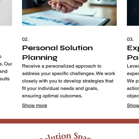
02.
03.
Personal Solution
Ex
Planning
Pa
o
s. Our
Receive a personalized approach to
Lever
tand
address your specific challenges. We work
exper
sults
closely with you to develop strategies that
We pr
fit your individual needs and goals,
actio
ensuring optimal outcomes.
object
Show more
Show