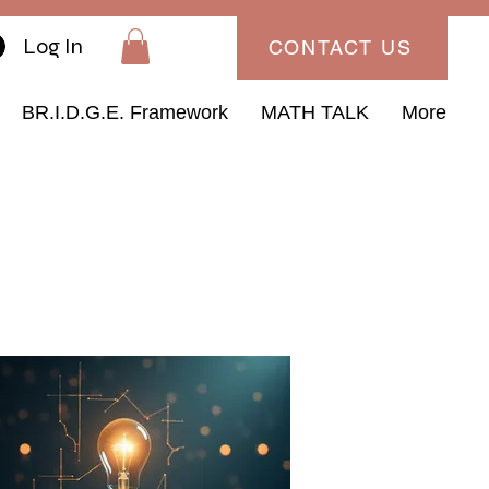
Log In
CONTACT US
BR.I.D.G.E. Framework
MATH TALK
More