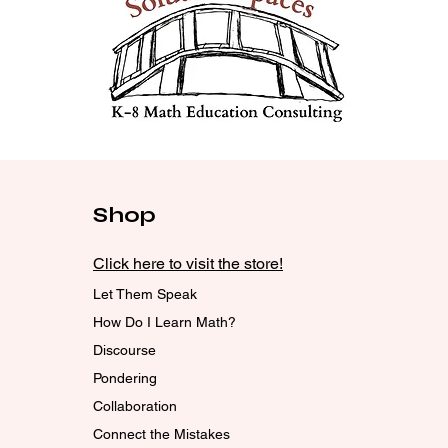
Shop
Click here to visit the store!
Let Them Speak
How Do I Learn Math?
Discourse
Pondering
Collaboration
Connect the Mistakes