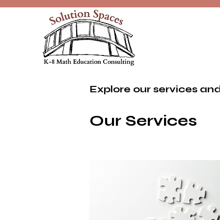
Explore our services and
Our Services