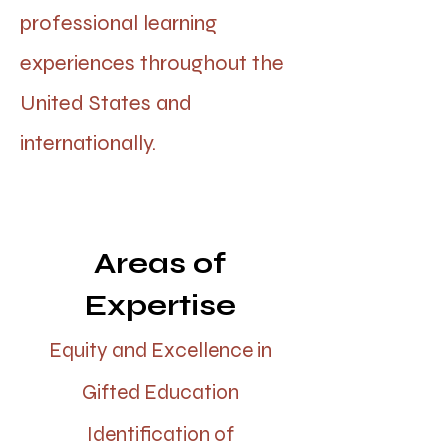
professional learning
experiences throughout the
United States and
internationally.
Areas of
Expertise
Equity and Excellence in
Gifted Education
Identification of