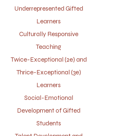
Underrepresented Gifted
Learners
Culturally Responsive
Teaching
Twice-Exceptional (2e) and
Thrice-Exceptional (3e)
Learners
Social-Emotional
Development of Gifted
Students