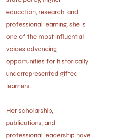
education, research, and
professional learning, she is
one of the most influential
voices advancing
opportunities for historically
underrepresented gifted
learners.
Her scholarship,
publications, and
professional leadership have