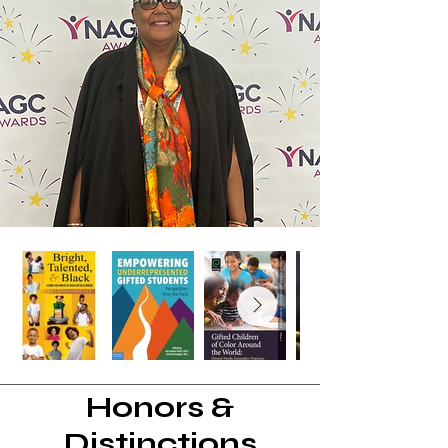
Honors &
Distinctions