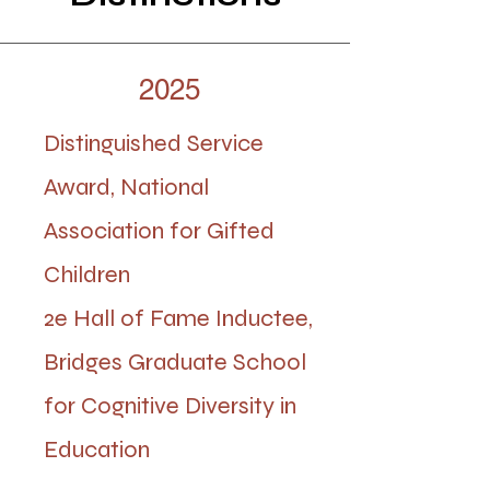
2025
Distinguished Service
Award, National
Association for Gifted
Children
2e Hall of Fame Inductee,
Bridges Graduate School
for Cognitive Diversity in
Education