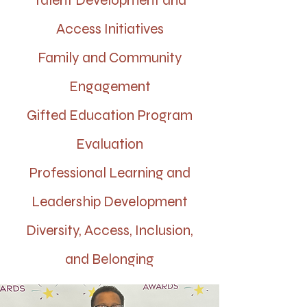
Talent Development and
Access Initiatives
Family and Community
Engagement
Gifted Education Program
Evaluation
Professional Learning and
Leadership Development
Diversity, Access, Inclusion,
and Belonging