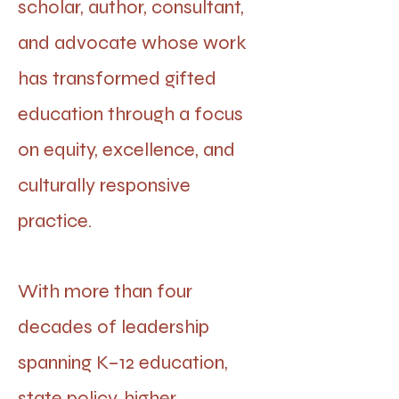
scholar, author, consultant,
and advocate whose work
has transformed gifted
education through a focus
on equity, excellence, and
culturally responsive
practice.
With more than four
decades of leadership
spanning K–12 education,
state policy, higher