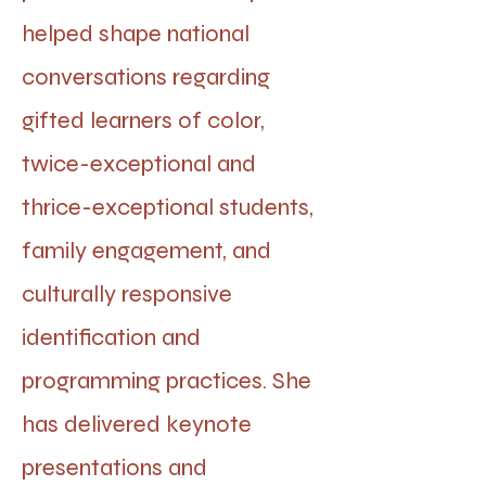
helped shape national
conversations regarding
gifted learners of color,
twice-exceptional and
thrice-exceptional students,
family engagement, and
culturally responsive
identification and
programming practices. She
has delivered keynote
presentations and