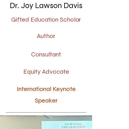
Dr. Joy Lawson Davis
Gifted Education Scholar
123-456-7890
Author
info@mysite.com
Consultant
500 Terry Francine Street
Equity Advocate
San Francisco, CA 94158
International Keynote
Speaker