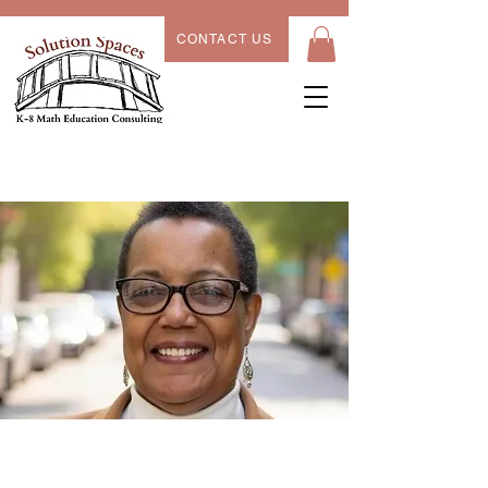
CONTACT US
Alex Young