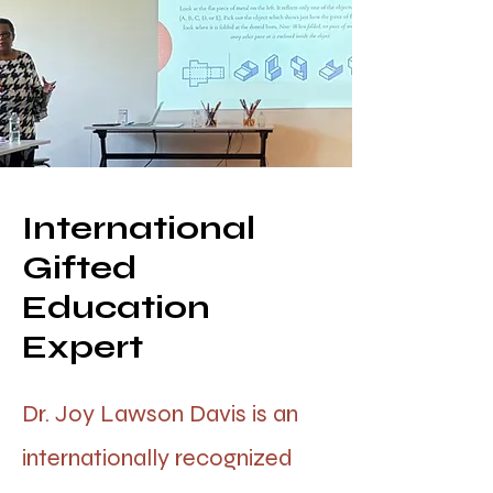
International
Gifted
Education
Expert
Dr. Joy Lawson Davis is an
internationally recognized