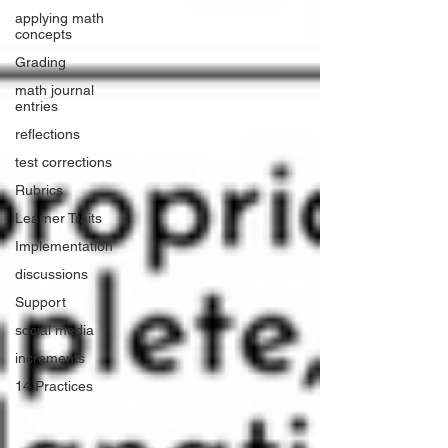
applying math
concepts
Grading
math journal
entries
reflections
test corrections
Rubrics
Learner Traits
Implementation
discussions
Support
social media
increments
14 Practices