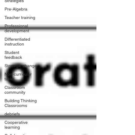
Strategies
Pre-Algebra
Teacher training
Professional
development
Differentiated
instruction
Student
feedback
Strategic change
Non-curricular
tasks
Classroom
community
Building Thinking
Classrooms
debriefs
Cooperative
learning