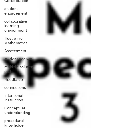
Collaboration
student
engagement
collaborative
learning
environment
Illustrative
Mathematics
Assessment
student agency
multiple solution
paths
Huddle up
connections
Intentional
Instruction
Conceptual
understanding
procedural
knowledge