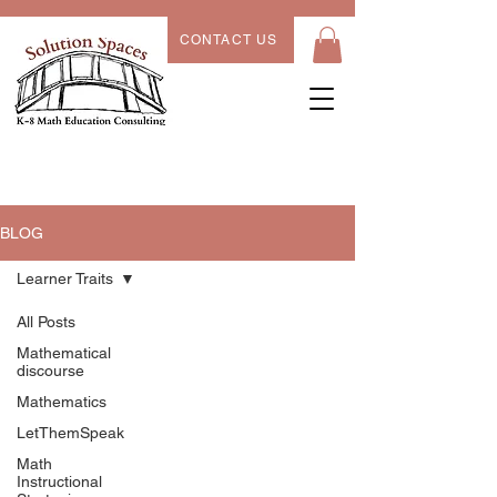
CONTACT US
BLOG
Learner Traits
All Posts
Learner
Mathematical
discourse
Traits
Mathematics
LetThemSpeak
Math
Instructional