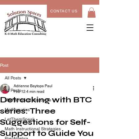
CONTACT US
Post
All Posts
Adrienne Baytops Paul
All Posts
Feb 12
4 min read
Detracking with BTC
Mathematical discourse
series: Three
Mathematics
LetThemSpeak
Suggestions for Self-
Math Instructional Strategies
Support to Guide You
Pre-Algebra