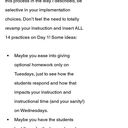
this process in the way I described, be 
selective in your implementation 
choices. Don’t feel the need to totally 
revamp your instruction and insert ALL 
14 practices on Day 1! Some ideas: 
Maybe you ease into giving 
optional homework only on 
Tuesdays, just to see how the 
students respond and how that 
impacts your instruction and 
instructional time (and your sanity!) 
on Wednesdays. 
Maybe you have the students 