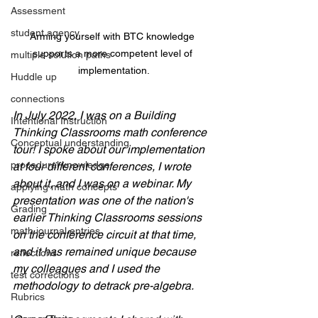
Assessment
student agency
Arming yourself with BTC knowledge 
supports a more competent level of 
multiple solution paths
implementation.
Huddle up
connections
In July 2022, I was on a Building 
Intentional Instruction
Thinking Classrooms math conference 
Conceptual understanding
tour! I spoke about our implementation 
procedural knowledge
at four different conferences, I wrote 
about it, and I was on a webinar. My 
applying math concepts
presentation was one of the nation's 
Grading
earlier Thinking Classrooms sessions 
math journal entries
on the conference circuit at that time, 
and it has remained unique because 
reflections
my colleagues and I used the 
test corrections
methodology to detrack pre-algebra. 
Rubrics