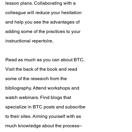
lesson plans. Collaborating with a 
colleague will reduce your hesitation 
and help you see the advantages of 
adding some of the practices to your 
instructional repertoire.
Read as much as you can about BTC. 
Visit the back of the book and read 
some of the research from the 
bibliography. Attend workshops and 
watch webinars. Find blogs that 
specialize in BTC posts and subscribe 
to their sites. Arming yourself with as 
much knowledge about the process–