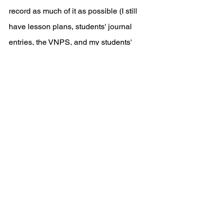
record as much of it as possible (I still 
have lesson plans, students' journal 
entries, the VNPS, and my students' 
assessments!). We kept posting to not 
only showcase our experience, but to 
learn from fellow educators who were 
tackling similar challenges as they 
shifted their instructional practices. Take 
advantage of social media and find 
your tribe.
Next Up, Suggestion 
#2
: 