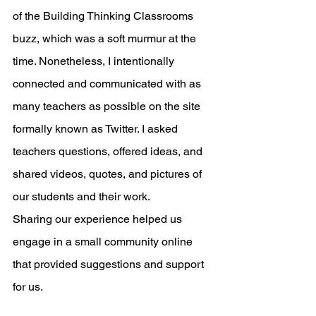
of the Building Thinking Classrooms 
buzz, which was a soft murmur at the 
time. Nonetheless, I intentionally 
connected and communicated with as 
many teachers as possible on the site 
formally known as Twitter. I asked 
teachers questions, offered ideas, and 
shared videos, quotes, and pictures of 
our students and their work. 
Sharing our experience helped us 
engage in a small community online 
that provided suggestions and support 
for us. 