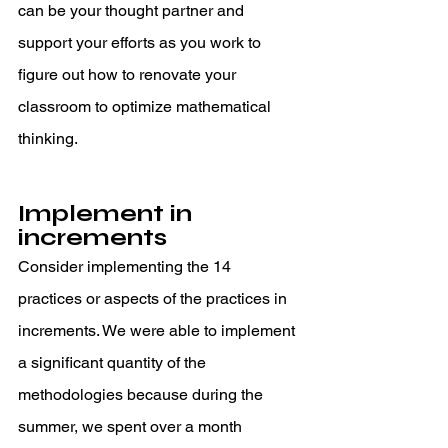
can be your thought partner and 
support your efforts as you work to 
figure out how to renovate your 
classroom to optimize mathematical 
thinking. 
Implement in 
increments 
Consider implementing the 14 
practices or aspects of the practices in 
increments. We were able to implement 
a significant quantity of the 
methodologies because during the 
summer, we spent over a month 