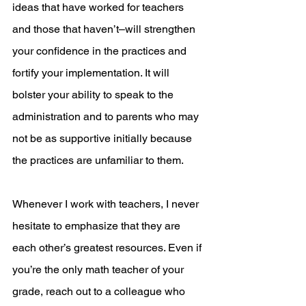
ideas that have worked for teachers 
and those that haven’t–will strengthen 
your confidence in the practices and 
fortify your implementation. It will 
bolster your ability to speak to the 
administration and to parents who may 
not be as supportive initially because 
the practices are unfamiliar to them.
Whenever I work with teachers, I never 
hesitate to emphasize that they are 
each other’s greatest resources. Even if 
you’re the only math teacher of your 
grade, reach out to a colleague who 