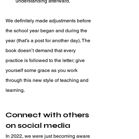
understanding afterward. 
We definitely made adjustments before 
the school year began and during the 
year (that’s a post for another day). The 
book doesn’t demand that every 
practice is followed to the letter; give 
yourself some grace as you work 
through this new style of teaching and 
learning. 
Connect with others 
on social media
In 2022, we were just becoming aware 