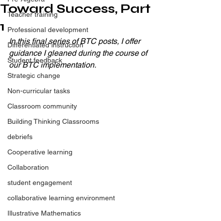
Toward Success, Part
Teacher training
1
Professional development
In this final series of BTC posts, I offer 
Differentiated instruction
guidance I gleaned during the course of 
Student feedback
our BTC implementation.
Strategic change
Non-curricular tasks
Classroom community
Building Thinking Classrooms
debriefs
Cooperative learning
Collaboration
student engagement
collaborative learning environment
Illustrative Mathematics