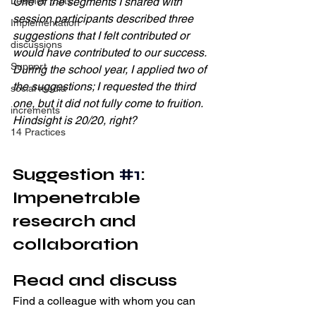
One of the segments I shared with 
Learner Traits
session participants described three 
Implementation
suggestions that I felt contributed or 
discussions
would have contributed to our success. 
Support
During the school year, I applied two of 
the suggestions; I requested the third 
social media
one, but it did not fully come to fruition. 
increments
Hindsight is 20/20, right? 
14 Practices
Suggestion 
#1
: 
Impenetrable 
research and 
collaboration
Read and discuss 
Find a colleague with whom you can 