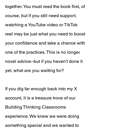
together. You must read the book first, of 
course, but if you still need support, 
watching a YouTube video or TikTok 
reel may be just what you need to boost 
your confidence and take a chance with 
one of the practices. This is no longer 
novel advice--but if you haven't done it 
yet, what are you waiting for?
If you dig far enough back into my X 
account, it is a treasure trove of our 
Building Thinking Classrooms 
experience. We knew we were doing 
something special and we wanted to 