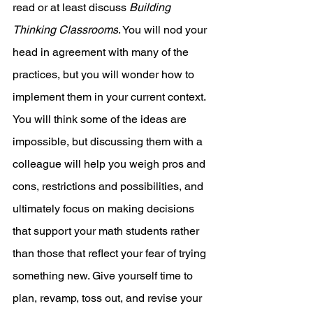
read or at least discuss 
Building 
Thinking Classrooms
. You will nod your 
head in agreement with many of the 
practices, but you will wonder how to 
implement them in your current context. 
You will think some of the ideas are 
impossible, but discussing them with a 
colleague will help you weigh pros and 
cons, restrictions and possibilities, and 
ultimately focus on making decisions 
that support your math students rather 
than those that reflect your fear of trying 
something new. Give yourself time to 
plan, revamp, toss out, and revise your 