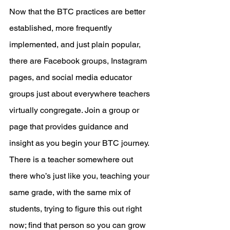
Now that the BTC practices are better 
established, more frequently 
implemented, and just plain popular, 
there are Facebook groups, Instagram 
pages, and social media educator 
groups just about everywhere teachers 
virtually congregate. Join a group or 
page that provides guidance and 
insight as you begin your BTC journey. 
There is a teacher somewhere out 
there who’s just like you, teaching your 
same grade, with the same mix of 
students, trying to figure this out right 
now; find that person so you can grow 