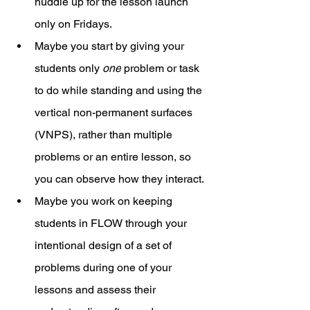
huddle up for the lesson launch 
only on Fridays. 
Maybe you start by giving your 
students only 
one
 problem or task 
to do while standing and using the 
vertical non-permanent surfaces 
(VNPS), rather than multiple 
problems or an entire lesson, so 
you can observe how they interact. 
Maybe you work on keeping 
students in FLOW through your 
intentional design of a set of 
problems during one of your 
lessons and assess their 