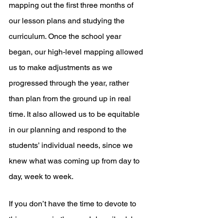
mapping out the first three months of 
our lesson plans and studying the 
curriculum. Once the school year 
began, our high-level mapping allowed 
us to make adjustments as we 
progressed through the year, rather 
than plan from the ground up in real 
time. It also allowed us to be equitable 
in our planning and respond to the 
students’ individual needs, since we 
knew what was coming up from day to 
day, week to week.
If you don’t have the time to devote to 