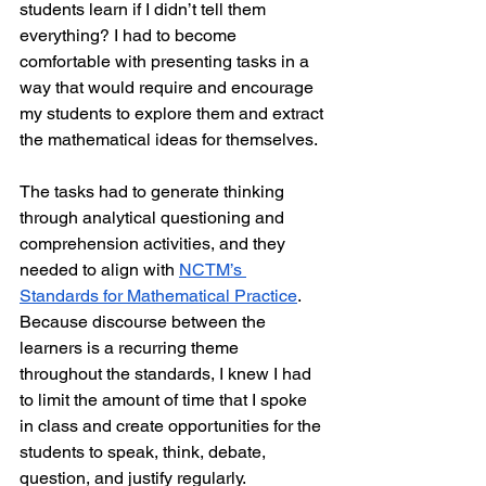
students learn if I didn’t tell them 
everything? I had to become 
comfortable with presenting tasks in a 
way that would require and encourage 
my students to explore them and extract 
the mathematical ideas for themselves.
The tasks had to generate thinking 
through analytical questioning and 
comprehension activities, and they 
needed to align with 
NCTM’s 
Standards for Mathematical Practice
. 
Because discourse between the 
learners is a recurring theme 
throughout the standards, I knew I had 
to limit the amount of time that I spoke 
in class and create opportunities for the 
students to speak, think, debate, 
question, and justify regularly.