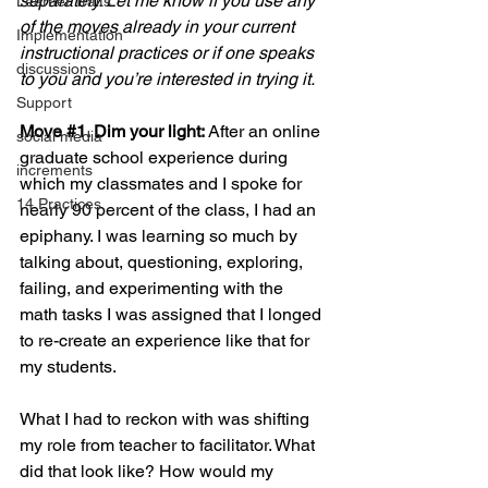
separately. Let me know if you use any 
Learner Traits
of the moves already in your current 
Implementation
instructional practices or if one speaks 
discussions
to you and you’re interested in trying it.
Support
Move 
#1
. Dim your light: 
After an online 
social media
graduate school experience during 
increments
which my classmates and I spoke for 
14 Practices
nearly 90 percent of the class, I had an 
epiphany. I was learning so much by 
talking about, questioning, exploring, 
failing, and experimenting with the 
math tasks I was assigned that I longed 
to re-create an experience like that for 
my students.
What I had to reckon with was shifting 
my role from teacher to facilitator. What 
did that look like? How would my 