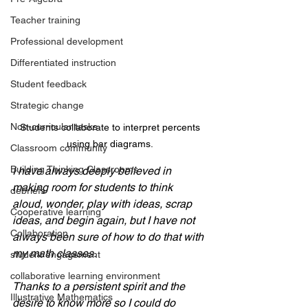
Teacher training
Professional development
Differentiated instruction
Student feedback
Strategic change
Non-curricular tasks
 Students collaborate to interpret percents 
using bar diagrams.
Classroom community
Building Thinking Classrooms
I have always deeply believed in 
making room for students to think 
debriefs
aloud, wonder, play with ideas, scrap 
Cooperative learning
ideas, and begin again, but I have not 
Collaboration
always been sure of how to do that with 
my math classes. 
student engagement
collaborative learning environment
Thanks to a persistent spirit and the 
Illustrative Mathematics
desire to know more so I could do 