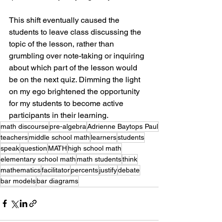
This shift eventually caused the 
students to leave class discussing the 
topic of the lesson, rather than 
grumbling over note-taking or inquiring 
about which part of the lesson would 
be on the next quiz. Dimming the light 
on my ego brightened the opportunity 
for my students to become active 
participants in their learning.
math discourse
pre-algebra
Adrienne Baytops Paul
teachers
middle school math
learners
students
speak
question
MATH
high school math
elementary school math
math students
think
mathematics
facilitator
percents
justify
debate
bar models
bar diagrams