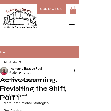
CONTACT US
Post
All Posts
Adrienne Baytops Paul
All Posts
Jan 5
2 min read
Active Learning:
Mathematical discourse
Revisiting the Shift,
Mathematics
LetThemSpeak
Part 1
Math Instructional Strategies
Pre-Algebra