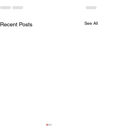
See All
Recent Posts