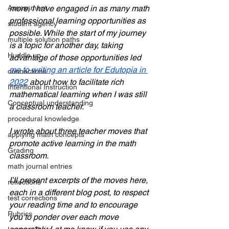
more, I have engaged in as many math 
Assessment
professional learning opportunities as 
student agency
possible. While the start of my journey 
multiple solution paths
is a topic for another day, taking 
Huddle up
advantage of those opportunities led 
me to writing an article for Edutopia in 
connections
2022
 about how to facilitate rich 
Intentional Instruction
mathematical learning when I was still 
Conceptual understanding
a classroom teacher. 
procedural knowledge
I wrote about three teacher moves that 
applying math concepts
promote active learning in the math 
Grading
classroom. 
math journal entries
I’ll present excerpts of the moves here, 
reflections
each in a different blog post, to respect 
test corrections
your reading time and to encourage 
Rubrics
you to ponder over each move 